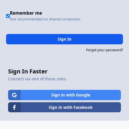
Remember me
Not recommended on shared computers
Sign In
Forgot your password?
Sign In Faster
Connect via one of these sites.
Sign in with Google
Sign in with Facebook