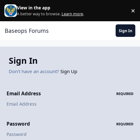
Skip to content
View in the app
×
Di
A better way to browse.
Learn more
.
Baseops Forums
Sign In
Sign In
Don't have an account?
Sign Up
Email Address
REQUIRED
Password
REQUIRED