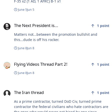
F-35 x2 (1 AD, 1 AFRC) B-1 x1
June 5
Jun 5
The Next President is...
The Next President is...
1
point
Matters not...between the promotion bullshit and
this...dude is off his rocker.
June 8
Jun 8
Flying Videos Thread Part 2!
Flying Videos Thread Part 2!
1
point
June 8
Jun 8
The Iran thread
The Iran thread
1
point
As a prime contractor, turned DoD Civ, turned prime
contractor the federal civilians who hate contractors are
the ones who would never get hired by one since