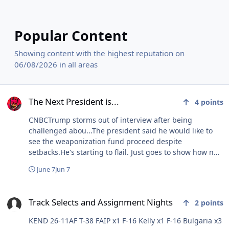
Popular Content
Showing content with the highest reputation on
06/08/2026 in all areas
The Next President is...
The Next President is...
4
points
CNBCTrump storms out of interview after being
challenged abou...The president said he would like to
see the weaponization fund proceed despite
setbacks.He's starting to flail. Just goes to show how no
matter what's going on or what he's doing, at his core
June 7
Jun 7
his ego cannot be controlled. Literally nobody gives a
shit about January 6th or his nonsensical election fraud
Track Selects and Assignment Nights
claims, yet he keeps bringing up these losing topics
Track Selects and Assignment Nights
2
points
because he can't stand the idea that there are any
losses whatsoever.
KEND 26-11AF T-38 FAIP x1 F-16 Kelly x1 F-16 Bulgaria x3