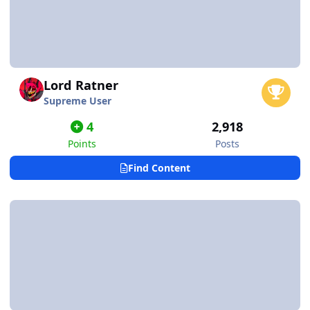
Lord Ratner
Supreme User
4
2,918
Points
Posts
Find Content