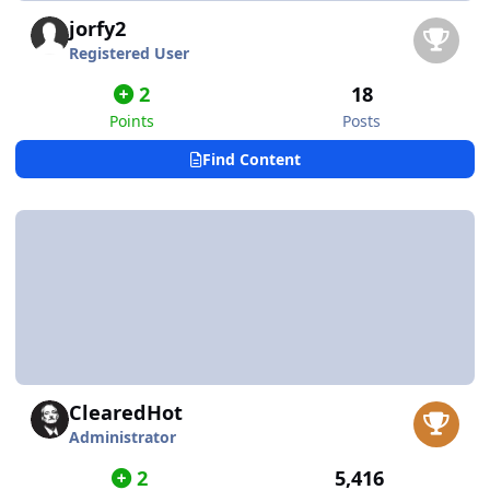
jorfy2
Registered User
2
18
Points
Posts
Find Content
ClearedHot
Administrator
2
5,416