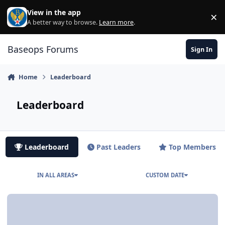
Skip to content
View in the app
×
Di
A better way to browse.
Learn more
.
Baseops Forums
Sign In
Home
Leaderboard
Leaderboard
Leaderboard
Past Leaders
Top Members
IN ALL AREAS
CUSTOM DATE