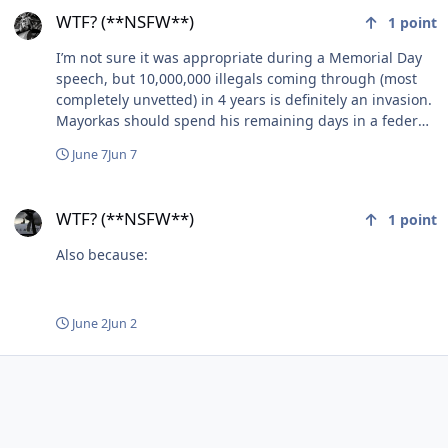
WTF? (**NSFW**)
1
point
I’m not sure it was appropriate during a Memorial Day
speech, but 10,000,000 illegals coming through (most
completely unvetted) in 4 years is definitely an invasion.
Mayorkas should spend his remaining days in a federal
(max security - no frills - death row type) prison.
June 7
Jun 7
WTF? (**NSFW**)
WTF? (**NSFW**)
1
point
Also because:
June 2
Jun 2