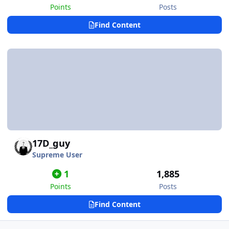
Points
Posts
Find Content
17D_guy
Supreme User
1
1,885
Points
Posts
Find Content