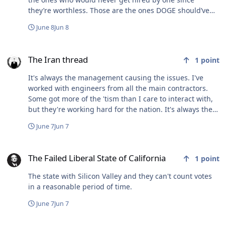
they’re worthless. Those are the ones DOGE should’ve
rid from the civil service.
June 8
Jun 8
The Iran thread
The Iran thread
1
point
It's always the management causing the issues. I've
worked with engineers from all the main contractors.
Some got more of the 'tism than I care to interact with,
but they're working hard for the nation. It's always the
damn managers, and execs, that delay, ask for more
June 7
Jun 7
money, etc. Also, some gov civs fucking hate contractors
even if they're kicking ass, solving problems, and
The Failed Liberal State of California
creating/improving capes. That was a new one for me in
The Failed Liberal State of California
1
point
my brief time in DoD contracting.
The state with Silicon Valley and they can't count votes
in a reasonable period of time.
June 7
Jun 7
WTF? (**NSFW**)