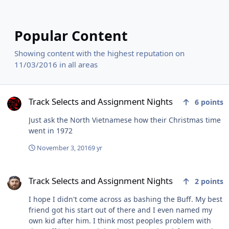
Popular Content
Showing content with the highest reputation on
11/03/2016 in all areas
Track Selects and Assignment Nights
Track Selects and Assignment Nights
6
points
Just ask the North Vietnamese how their Christmas time
went in 1972
November 3, 2016
9 yr
Track Selects and Assignment Nights
Track Selects and Assignment Nights
2
points
I hope I didn't come across as bashing the Buff. My best
friend got his start out of there and I even named my
own kid after him. I think most peoples problem with