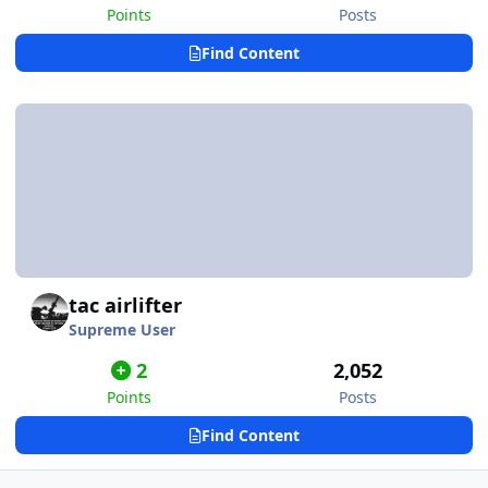
Points
Posts
Find Content
tac airlifter
Supreme User
2
2,052
Points
Posts
Find Content