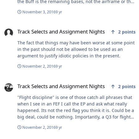
the Buff is the remaining bases, not the airframe or the
mission itself. Minot seems to be a tough pill to swallow
November 3, 2016
9 yr
for the married and the single. Sent from my iPhone
using Baseops Network Forums
Track Selects and Assignment Nights
Track Selects and Assignment Nights
2
points
The fact that things may have been worse at some point
in the past should not be allowed to be used as an
argument to justify idiotic policies in the present.
November 2, 2016
9 yr
Track Selects and Assignment Nights
Track Selects and Assignment Nights
2
points
"Flight discipline" is one of those catch all phrases that
when I see in an FEF I call the EP and ask what really
happened. Its not the red flag you think it is. Could be a
big deal, could be nothing. Importantly, a Q3 for flight
discipline in AETC could easily be a Q1E for judgement
November 2, 2016
9 yr
in SOF...... so, get over yourself. And I say that in a polite
way. I get that you think something unfair happened.