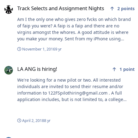
Track Selects and Assignment Nights
It's common unfortunately, but it still sucks. Sorry.
Track Selects and Assignment Nights
2
points
However, going after the other guy is extremely poor
form.
Am I the only one who gives zero fvcks on which brand
of faip you were? A faip is a faip and there are no
virgins amongst the whores. A good attitude is where
you make your money. Sent from my iPhone using
Tapatalk
November 1, 2016
9 yr
LA ANG is hiring!
LA ANG is hiring!
1
point
We're looking for a new pilot or two. All interested
individuals are invited to send their resume and/or
information to 122FSpilothiring@gmail.com . A full
application includes, but is not limited to, a college
degree or status of coursework/transcript, AFOQT
scores, TBAS test and PCSM score, and summary of
flying time, if any. All applications will be considered,
April 2, 2018
8 yr
but only a small number of applicants will be invited to
interview in January. I highly recommend visiting during
Track Selects and Assignment Nights