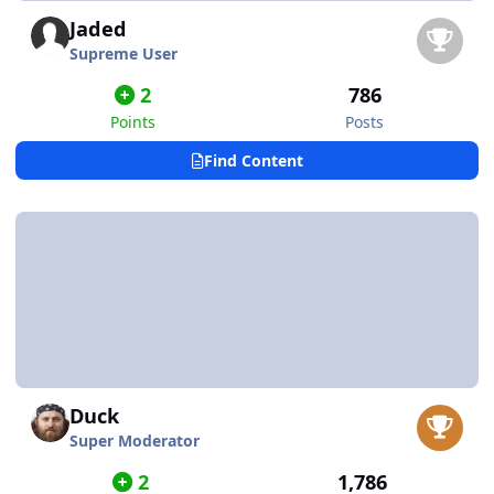
Jaded
Supreme User
2
786
Points
Posts
Find Content
Duck
Super Moderator
2
1,786