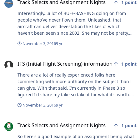
one of the upcoming drills (Oct 14-16, Nov 4-6, Dec 2-4).
Track Selects and Assignment Nights
1
point
If you want to maximize your chances make sure all the
tests are complete with competitive scores (most of our
Interestingly...a lot of BUFF-BASHING going on from
applicants that get interviews have scores in the 90s)
people who've never flown them. Unleashed, that
and you are within a semester of college graduation. It
aircraft can deliver devestation the likes of which
also helps if you visit (and don't get hammered and
haven't been seen since 2002. She may not be pretty,
make a fool of yourself - I mention it because it
but she sure as hell is sexy where it counts.
November 3, 2016
9 yr
happens). Questions? Shoot an email to the address
above. Good luck everyone, we're looking forward to
IFS (Initial Flight Screening) information
finding our next round of Eagle drivers.
IFS (Initial Flight Screening) information
1
point
There are a lot of really experienced folks here
commenting with more authority on the subject than I
can give. With that said, I'm currently in Phase 3 so
figured I'd share my take so take it for what it's worth.
Like others have mentioned, I don't think you miss
November 3, 2016
9 yr
anything by going to IFT. In fact, there is a lot of
downside to include: 1) exposing yourself to needless
Track Selects and Assignment Nights
elimination. This happened to a buddy of mine who I
Track Selects and Assignment Nights
1
point
thought would have had no problem getting through
T6s, really sharp guy with a good attitude and
So here's a good example of an assignment being what