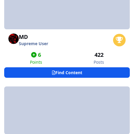
MD
Supreme User
6
422
Points
Posts
Find Content