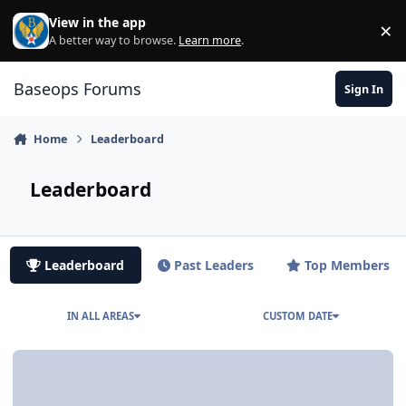
Skip to content
View in the app
×
Di
A better way to browse.
Learn more
.
Baseops Forums
Sign In
Home
Leaderboard
Leaderboard
Leaderboard
Past Leaders
Top Members
IN ALL AREAS
CUSTOM DATE