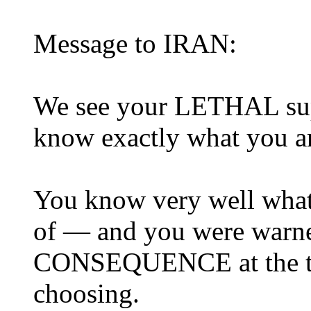
Message to IRAN:
We see your LETHAL sup
know exactly what you a
You know very well what 
of — and you were warne
CONSEQUENCE at the tim
choosing.