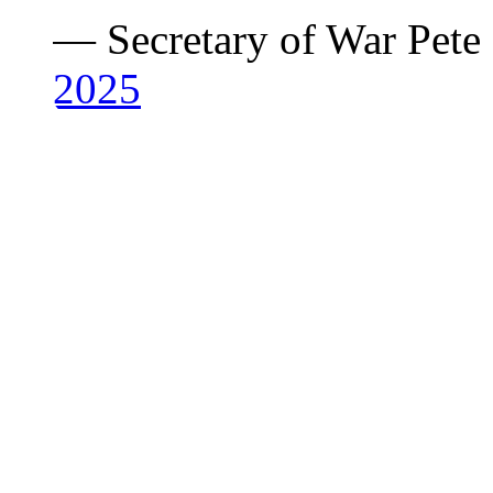
— Secretary of War Pet
2025